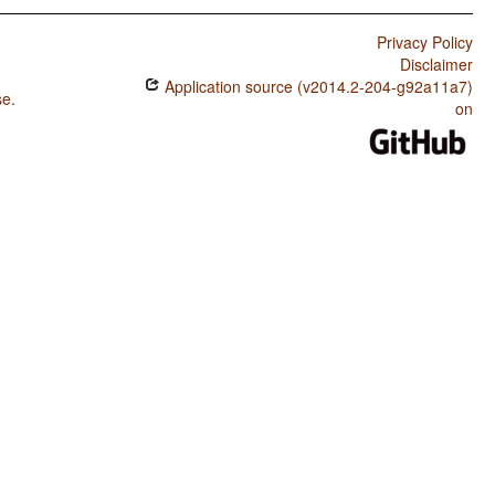
Privacy Policy
Disclaimer
Application source (v2014.2-204-g92a11a7)
se
.
on