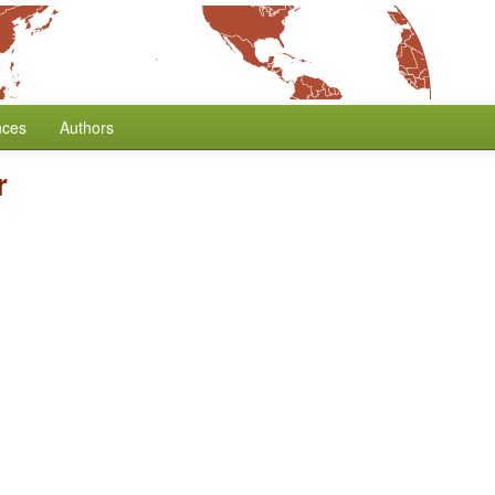
nces
Authors
r