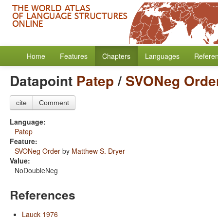
Home
Features
Chapters
Languages
Refere
Datapoint
Patep
/
SVONeg Orde
cite
Comment
Language:
Patep
Feature:
SVONeg Order
by
Matthew S. Dryer
Value:
NoDoubleNeg
References
Lauck 1976