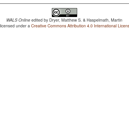
WALS Online
edited by
Dryer, Matthew S. & Haspelmath, Martin
 licensed under a
Creative Commons Attribution 4.0 International Licen