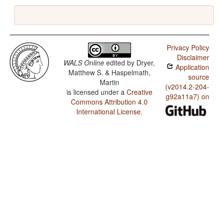
Privacy Policy
Disclaimer
WALS Online
edited by
Dryer,
Application
Matthew S. & Haspelmath,
source
Martin
(v2014.2-204-
is licensed under a
Creative
g92a11a7) on
Commons Attribution 4.0
International License
.