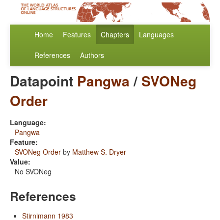
Home
Features
Chapters
Languages
References
Authors
Datapoint
Pangwa
/
SVONeg
Order
Language:
Pangwa
Feature:
SVONeg Order
by
Matthew S. Dryer
Value:
No SVONeg
References
Stirnimann 1983