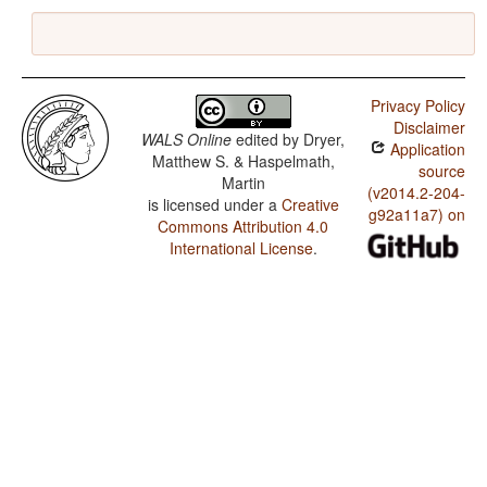
Privacy Policy
Disclaimer
WALS Online
edited by
Dryer,
Application
Matthew S. & Haspelmath,
source
Martin
(v2014.2-204-
is licensed under a
Creative
g92a11a7) on
Commons Attribution 4.0
International License
.