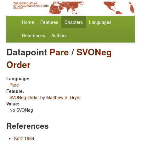
Home
Features
Chapters
Languages
References
Authors
Datapoint
Pare
/
SVONeg
Order
Language:
Pare
Feature:
SVONeg Order
by
Matthew S. Dryer
Value:
No SVONeg
References
Kotz 1964