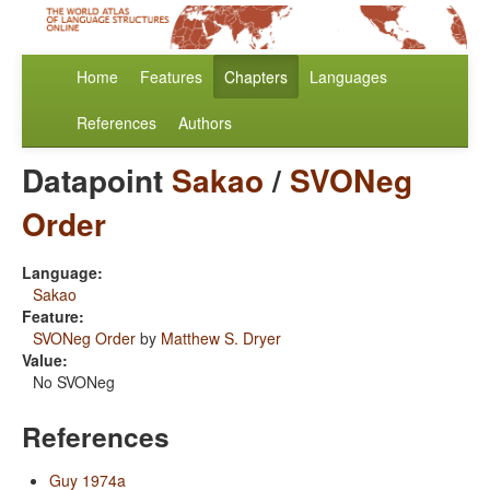
Home
Features
Chapters
Languages
References
Authors
Datapoint
Sakao
/
SVONeg
Order
Language:
Sakao
Feature:
SVONeg Order
by
Matthew S. Dryer
Value:
No SVONeg
References
Guy 1974a