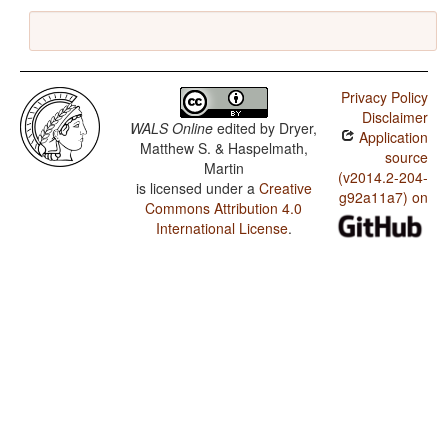
Privacy Policy
Disclaimer
WALS Online
edited by
Dryer,
Application
Matthew S. & Haspelmath,
source
Martin
(v2014.2-204-
is licensed under a
Creative
g92a11a7) on
Commons Attribution 4.0
International License
.