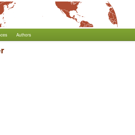
nces
Authors
r