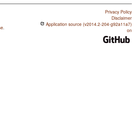
Privacy Policy
Disclaimer
Application source (v2014.2-204-g92a11a7)
se
.
on