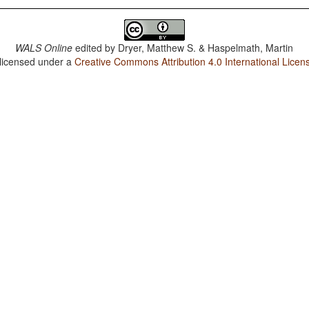
WALS Online
edited by
Dryer, Matthew S. & Haspelmath, Martin
 licensed under a
Creative Commons Attribution 4.0 International Licen