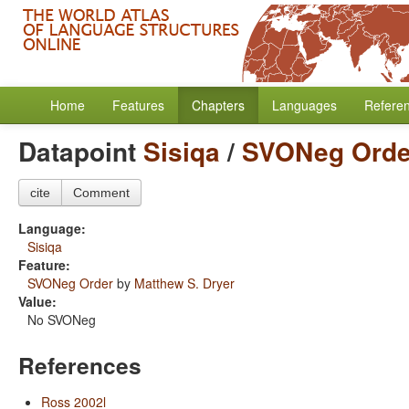
Home
Features
Chapters
Languages
Refere
Datapoint
Sisiqa
/
SVONeg Orde
cite
Comment
Language:
Sisiqa
Feature:
SVONeg Order
by
Matthew S. Dryer
Value:
No SVONeg
References
Ross 2002l