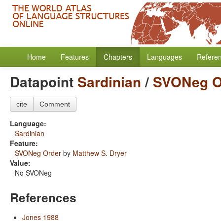
Home
Features
Chapters
Languages
Refere
Datapoint
Sardinian
/
SVONeg O
cite
Comment
Language:
Sardinian
Feature:
SVONeg Order
by
Matthew S. Dryer
Value:
No SVONeg
References
Jones 1988