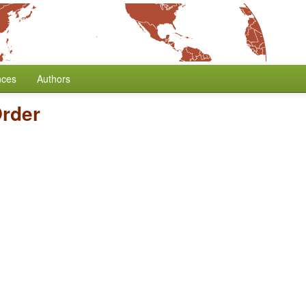
nces
Authors
rder