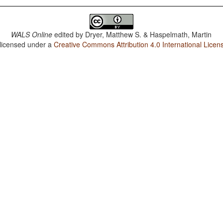
WALS Online
edited by
Dryer, Matthew S. & Haspelmath, Martin
 licensed under a
Creative Commons Attribution 4.0 International Licen