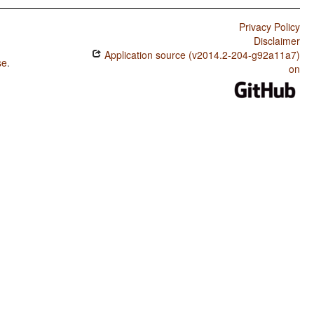
Privacy Policy
Disclaimer
Application source (v2014.2-204-g92a11a7)
se
.
on