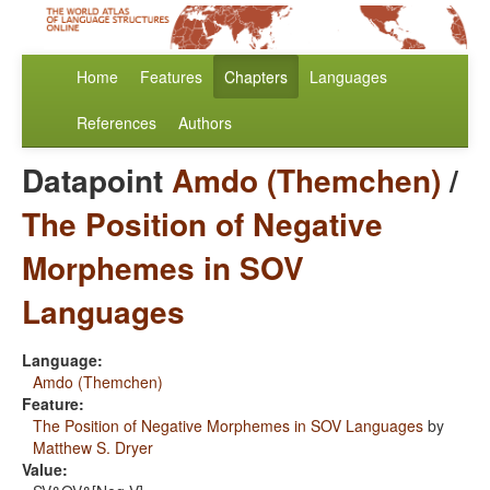
Home
Features
Chapters
Languages
References
Authors
Datapoint
Amdo (Themchen)
/
The Position of Negative
Morphemes in SOV
Languages
Language:
Amdo (Themchen)
Feature:
The Position of Negative Morphemes in SOV Languages
by
Matthew S. Dryer
Value: