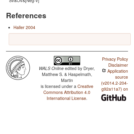
SV&OV&[Neg-V]
References
Haller 2004
Privacy Policy
Disclaimer
WALS Online
edited by
Dryer,
Application
Matthew S. & Haspelmath,
source
Martin
(v2014.2-204-
is licensed under a
Creative
g92a11a7) on
Commons Attribution 4.0
International License
.