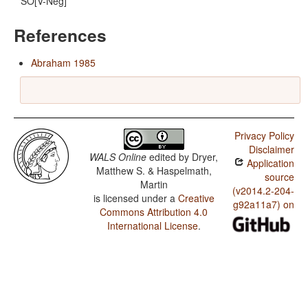
SO[V-Neg]
References
Abraham 1985
Privacy Policy
Disclaimer
WALS Online
edited by
Dryer,
Application
Matthew S. & Haspelmath,
source
Martin
(v2014.2-204-
is licensed under a
Creative
g92a11a7) on
Commons Attribution 4.0
International License
.