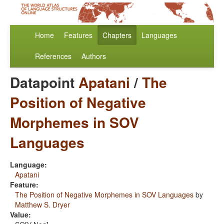
Home
Features
Chapters
Languages
References
Authors
Datapoint
Apatani
/
The
Position of Negative
Morphemes in SOV
Languages
Language:
Apatani
Feature:
The Position of Negative Morphemes in SOV Languages
by
Matthew S. Dryer
Value: