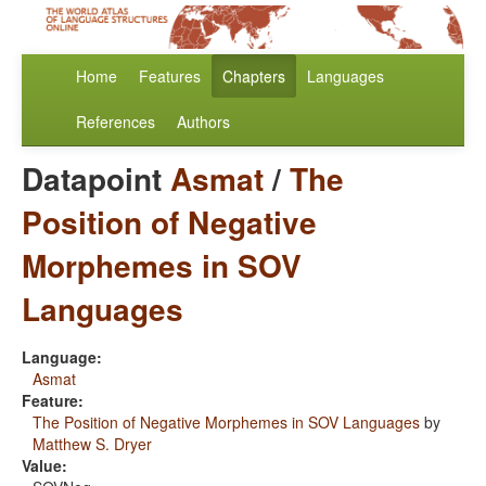
Home
Features
Chapters
Languages
References
Authors
Datapoint
Asmat
/
The
Position of Negative
Morphemes in SOV
Languages
Language:
Asmat
Feature:
The Position of Negative Morphemes in SOV Languages
by
Matthew S. Dryer
Value: