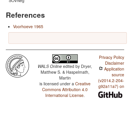
SOVNeg
References
Voorhoeve 1965
Privacy Policy
Disclaimer
WALS Online
edited by
Dryer,
Application
Matthew S. & Haspelmath,
source
Martin
(v2014.2-204-
is licensed under a
Creative
g92a11a7) on
Commons Attribution 4.0
International License
.