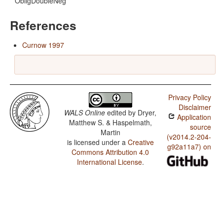
ObligDoubleNeg
References
Curnow 1997
Privacy Policy
Disclaimer
WALS Online
edited by
Dryer,
Application
Matthew S. & Haspelmath,
source
Martin
(v2014.2-204-
is licensed under a
Creative
g92a11a7) on
Commons Attribution 4.0
International License
.