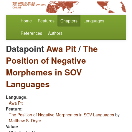
Home
Features
Chapters
Languages
References
Authors
Datapoint
Awa Pit
/
The
Position of Negative
Morphemes in SOV
Languages
Language:
Awa Pit
Feature:
The Position of Negative Morphemes in SOV Languages
by
Matthew S. Dryer
Value: