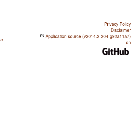
Privacy Policy
Disclaimer
Application source (v2014.2-204-g92a11a7)
se
.
on