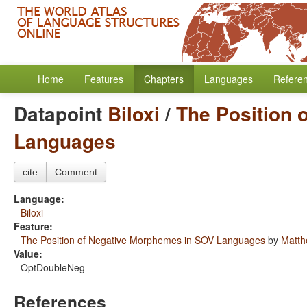
Home
Features
Chapters
Languages
Refere
Datapoint
Biloxi
/
The Position 
Languages
cite
Comment
Language:
Biloxi
Feature:
The Position of Negative Morphemes in SOV Languages
by
Matth
Value:
OptDoubleNeg
References