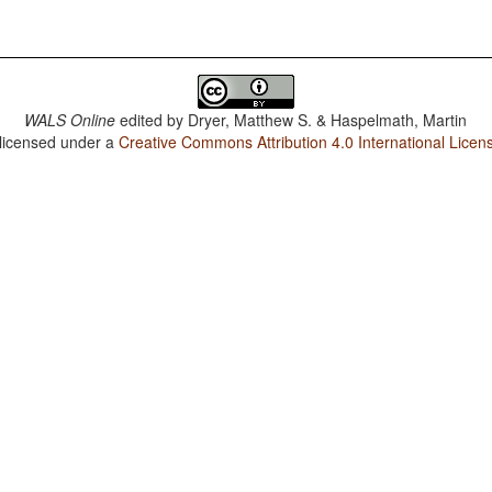
WALS Online
edited by
Dryer, Matthew S. & Haspelmath, Martin
 licensed under a
Creative Commons Attribution 4.0 International Licen