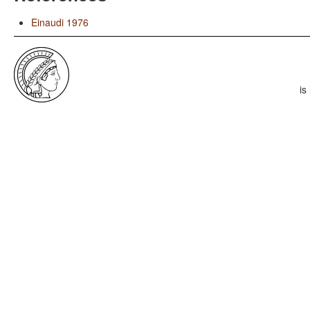
Einaudi 1976
is