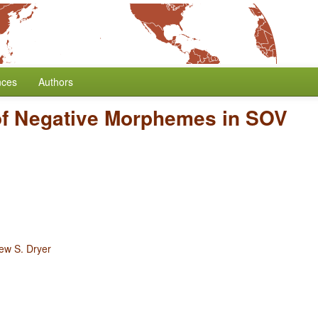
nces
Authors
of Negative Morphemes in SOV
ew S. Dryer