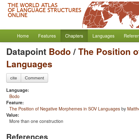
Home
Features
Chapters
Languages
Refere
Datapoint
Bodo
/
The Position 
Languages
cite
Comment
Language:
Bodo
Feature:
The Position of Negative Morphemes in SOV Languages
by
Matth
Value:
More than one construction
References