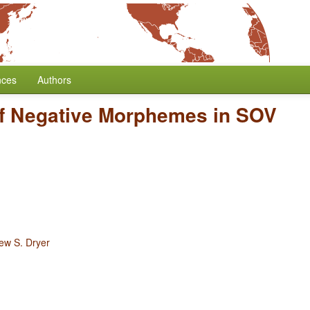
nces
Authors
of Negative Morphemes in SOV
ew S. Dryer