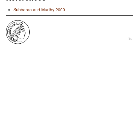
Subbarao and Murthy 2000
is