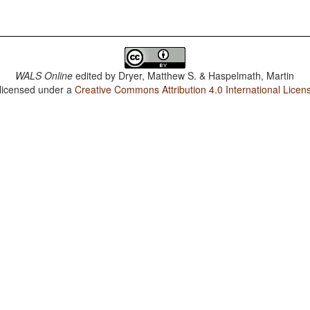
WALS Online
edited by
Dryer, Matthew S. & Haspelmath, Martin
 licensed under a
Creative Commons Attribution 4.0 International Licen