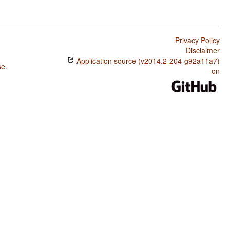
Privacy Policy
Disclaimer
Application source (v2014.2-204-g92a11a7)
se
.
on