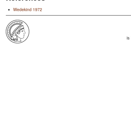
Wedekind 1972
is