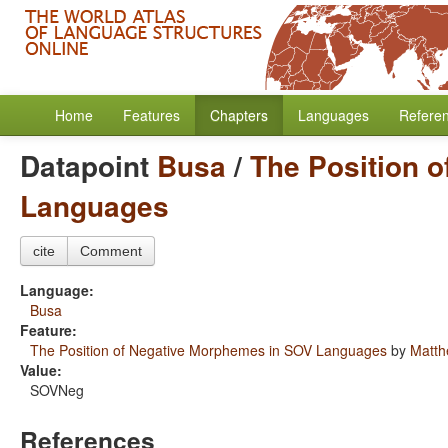
Home
Features
Chapters
Languages
Refere
Datapoint
Busa
/
The Position 
Languages
cite
Comment
Language:
Busa
Feature:
The Position of Negative Morphemes in SOV Languages
by
Matth
Value:
SOVNeg
References