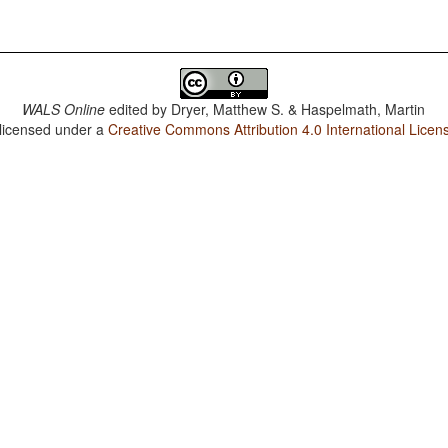
WALS Online
edited by
Dryer, Matthew S. & Haspelmath, Martin
 licensed under a
Creative Commons Attribution 4.0 International Licen