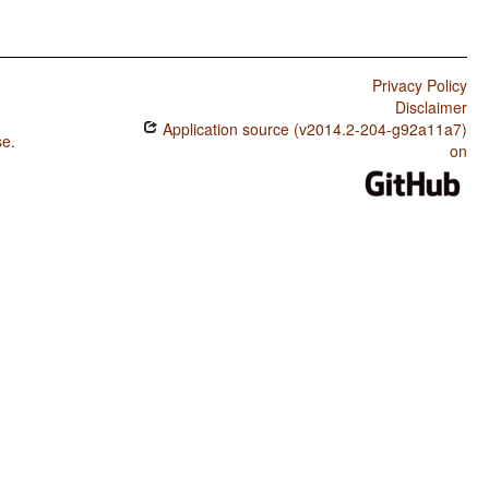
Privacy Policy
Disclaimer
Application source (v2014.2-204-g92a11a7)
se
.
on