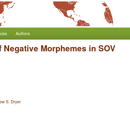
nces
Authors
of Negative Morphemes in SOV
ew S. Dryer