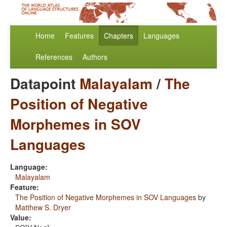
Home
Features
Chapters
Languages
References
Authors
Datapoint
Malayalam
/
The
Position of Negative
Morphemes in SOV
Languages
Language:
Malayalam
Feature:
The Position of Negative Morphemes in SOV Languages
by
Matthew S. Dryer
Value: