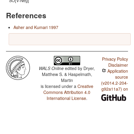
SO[V-Neg]
References
Asher and Kumari 1997
Privacy Policy
Disclaimer
WALS Online
edited by
Dryer,
Application
Matthew S. & Haspelmath,
source
Martin
(v2014.2-204-
is licensed under a
Creative
g92a11a7) on
Commons Attribution 4.0
International License
.