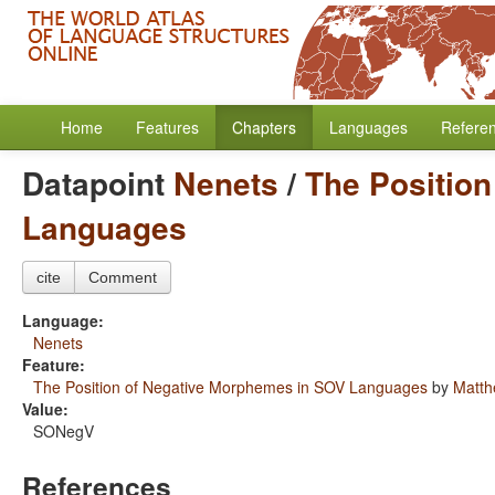
Home
Features
Chapters
Languages
Refere
Datapoint
Nenets
/
The Positio
Languages
cite
Comment
Language:
Nenets
Feature:
The Position of Negative Morphemes in SOV Languages
by
Matth
Value:
SONegV
References