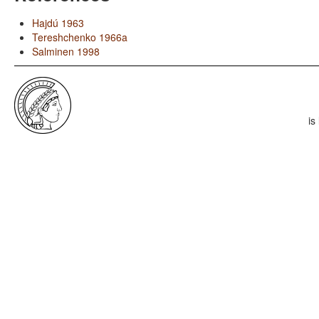
Hajdú 1963
Tereshchenko 1966a
Salminen 1998
is