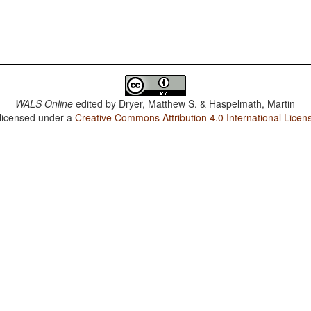
WALS Online
edited by
Dryer, Matthew S. & Haspelmath, Martin
 licensed under a
Creative Commons Attribution 4.0 International Licen