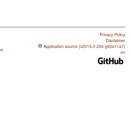
Privacy Policy
Disclaimer
Application source (v2014.2-204-g92a11a7)
se
.
on