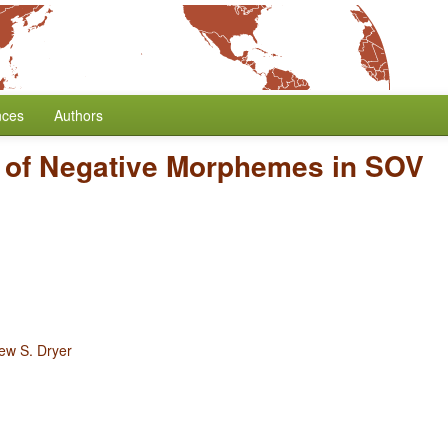
nces
Authors
n of Negative Morphemes in SOV
ew S. Dryer