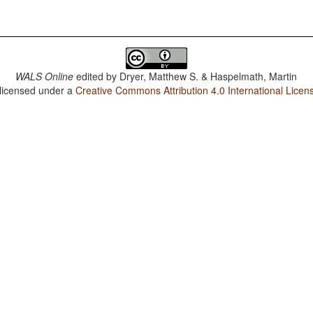
WALS Online
edited by
Dryer, Matthew S. & Haspelmath, Martin
 licensed under a
Creative Commons Attribution 4.0 International Licen