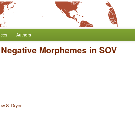
nces
Authors
f Negative Morphemes in SOV
ew S. Dryer