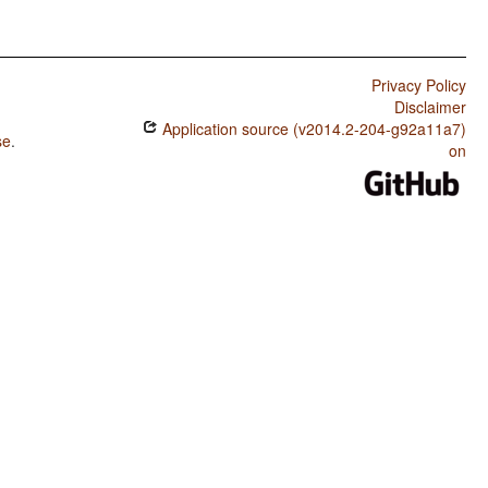
Privacy Policy
Disclaimer
Application source (v2014.2-204-g92a11a7)
se
.
on