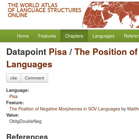
Home
Features
Chapters
Languages
Refere
Datapoint
Pisa
/
The Position o
Languages
cite
Comment
Language:
Pisa
Feature:
The Position of Negative Morphemes in SOV Languages
by
Matth
Value:
ObligDoubleNeg
References