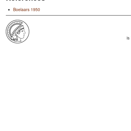
Boelaars 1950
is