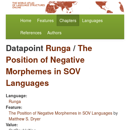
Home
Features
Chapters
Languages
References
Authors
Datapoint
Runga
/
The
Position of Negative
Morphemes in SOV
Languages
Language:
Runga
Feature:
The Position of Negative Morphemes in SOV Languages
by
Matthew S. Dryer
Value: