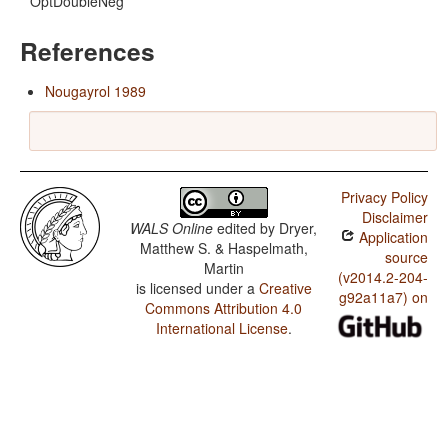
OptDoubleNeg
References
Nougayrol 1989
Privacy Policy
Disclaimer
WALS Online
edited by
Dryer,
Application
Matthew S. & Haspelmath,
source
Martin
(v2014.2-204-
is licensed under a
Creative
g92a11a7) on
Commons Attribution 4.0
International License
.