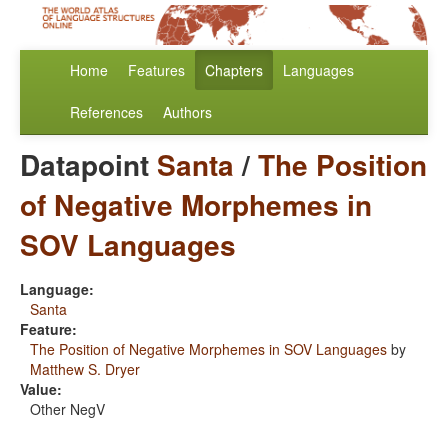
Home
Features
Chapters
Languages
References
Authors
Datapoint
Santa
/
The Position
of Negative Morphemes in
SOV Languages
Language:
Santa
Feature:
The Position of Negative Morphemes in SOV Languages
by
Matthew S. Dryer
Value:
Other NegV