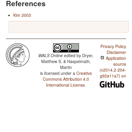
References
Kim 2003
Privacy Policy
Disclaimer
WALS Online
edited by
Dryer,
Application
Matthew S. & Haspelmath,
source
Martin
(v2014.2-204-
is licensed under a
Creative
g92a11a7) on
Commons Attribution 4.0
International License
.