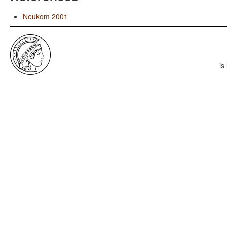
Neukom 2001
is