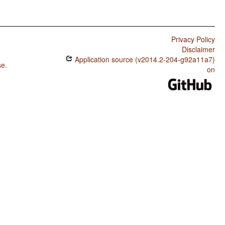
Privacy Policy
Disclaimer
Application source (v2014.2-204-g92a11a7)
se
.
on