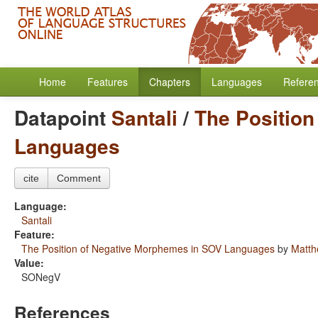
Home
Features
Chapters
Languages
Refere
Datapoint
Santali
/
The Positio
Languages
cite
Comment
Language:
Santali
Feature:
The Position of Negative Morphemes in SOV Languages
by
Matth
Value:
SONegV
References