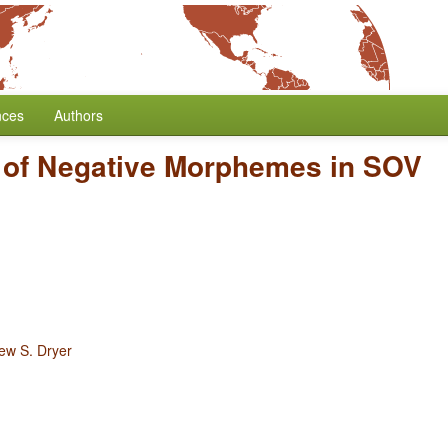
nces
Authors
n of Negative Morphemes in SOV
ew S. Dryer