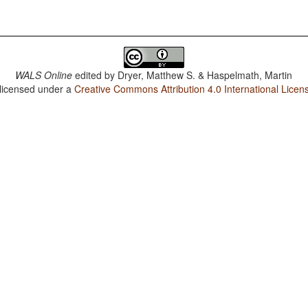
WALS Online
edited by
Dryer, Matthew S. & Haspelmath, Martin
 licensed under a
Creative Commons Attribution 4.0 International Licen