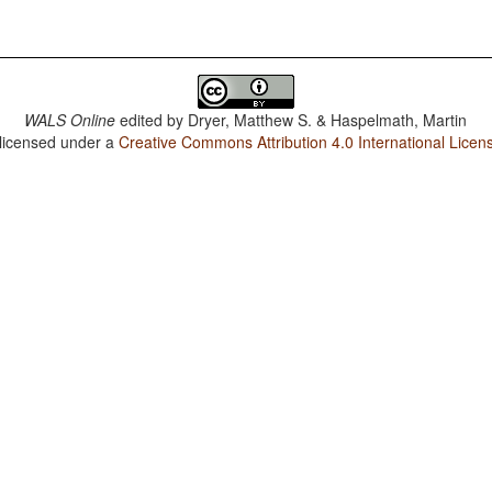
WALS Online
edited by
Dryer, Matthew S. & Haspelmath, Martin
 licensed under a
Creative Commons Attribution 4.0 International Licen