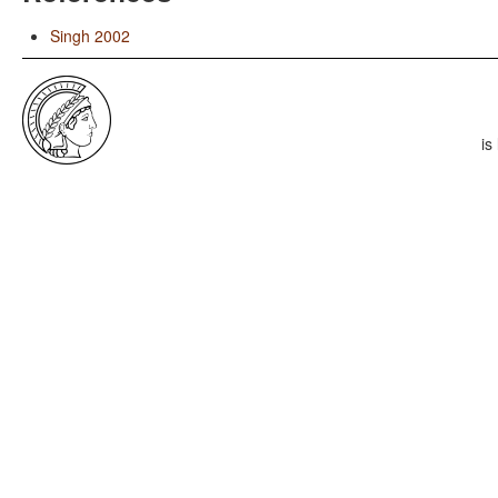
Singh 2002
is