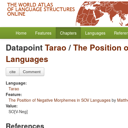
Home
Features
Chapters
Languages
Refere
Datapoint
Tarao
/
The Position 
Languages
cite
Comment
Language:
Tarao
Feature:
The Position of Negative Morphemes in SOV Languages
by
Matth
Value:
SO[V-Neg]
References