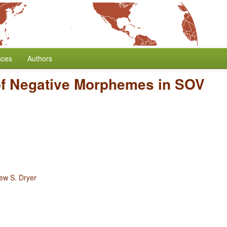
nces
Authors
of Negative Morphemes in SOV
ew S. Dryer