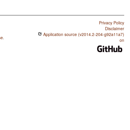
Privacy Policy
Disclaimer
Application source (v2014.2-204-g92a11a7)
se
.
on