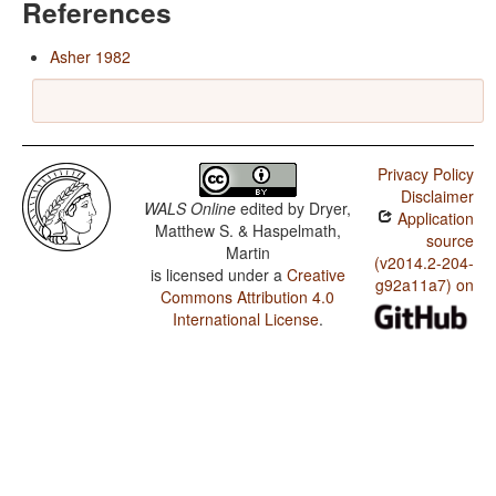
References
Asher 1982
Privacy Policy
Disclaimer
WALS Online
edited by
Dryer,
Application
Matthew S. & Haspelmath,
source
Martin
(v2014.2-204-
is licensed under a
Creative
g92a11a7) on
Commons Attribution 4.0
International License
.