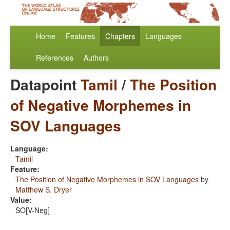
Home
Features
Chapters
Languages
References
Authors
Datapoint
Tamil
/
The Position
of Negative Morphemes in
SOV Languages
Language:
Tamil
Feature:
The Position of Negative Morphemes in SOV Languages
by
Matthew S. Dryer
Value:
SO[V-Neg]