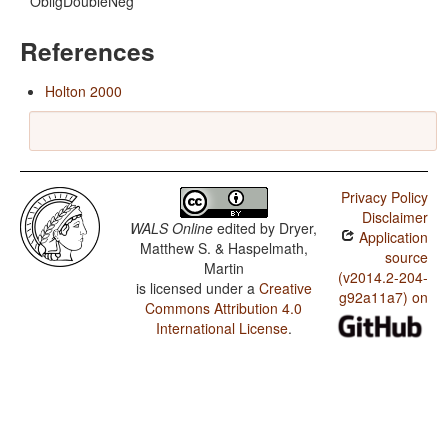
ObligDoubleNeg
References
Holton 2000
Privacy Policy
Disclaimer
WALS Online
edited by
Dryer,
Application
Matthew S. & Haspelmath,
source
Martin
(v2014.2-204-
is licensed under a
Creative
g92a11a7) on
Commons Attribution 4.0
International License
.