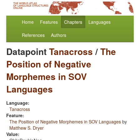
Home
Features
Chapters
Languages
References
Authors
Datapoint
Tanacross
/
The
Position of Negative
Morphemes in SOV
Languages
Language:
Tanacross
Feature:
The Position of Negative Morphemes in SOV Languages
by
Matthew S. Dryer
Value: