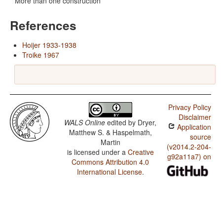
More than one construction
References
Hoijer 1933-1938
Troike 1967
Privacy Policy
Disclaimer
WALS Online
edited by
Dryer,
Application
Matthew S. & Haspelmath,
source
Martin
(v2014.2-204-
is licensed under a
Creative
g92a11a7) on
Commons Attribution 4.0
International License
.