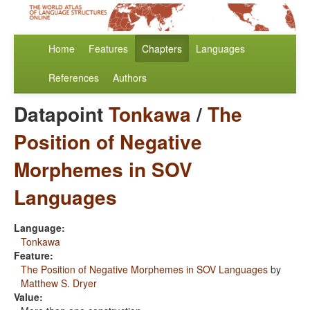
Home
Features
Chapters
Languages
References
Authors
Datapoint
Tonkawa
/
The
Position of Negative
Morphemes in SOV
Languages
Language:
Tonkawa
Feature:
The Position of Negative Morphemes in SOV Languages
by
Matthew S. Dryer
Value: