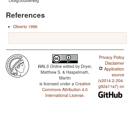
ObligDoubleNeg
References
Oliverio 1996
Privacy Policy
Disclaimer
WALS Online
edited by
Dryer,
Application
Matthew S. & Haspelmath,
source
Martin
(v2014.2-204-
is licensed under a
Creative
g92a11a7) on
Commons Attribution 4.0
International License
.