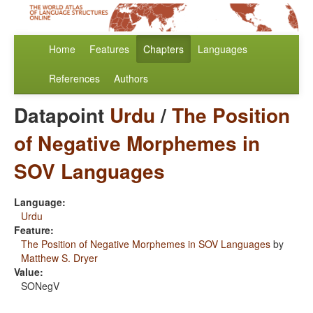
Home
Features
Chapters
Languages
References
Authors
Datapoint
Urdu
/
The Position
of Negative Morphemes in
SOV Languages
Language:
Urdu
Feature:
The Position of Negative Morphemes in SOV Languages
by
Matthew S. Dryer
Value:
SONegV