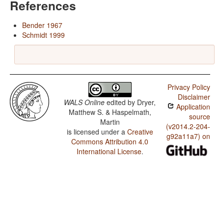
References
Bender 1967
Schmidt 1999
Privacy Policy
Disclaimer
WALS Online
edited by
Dryer,
Application
Matthew S. & Haspelmath,
source
Martin
(v2014.2-204-
is licensed under a
Creative
g92a11a7) on
Commons Attribution 4.0
International License
.