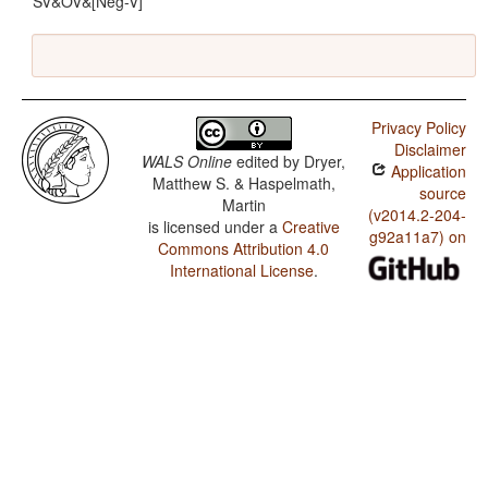
SV&OV&[Neg-V]
Privacy Policy
Disclaimer
WALS Online
edited by
Dryer,
Application
Matthew S. & Haspelmath,
source
Martin
(v2014.2-204-
is licensed under a
Creative
g92a11a7) on
Commons Attribution 4.0
International License
.