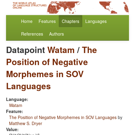
Home
Features
Chapters
Languages
References
Authors
Datapoint
Watam
/
The
Position of Negative
Morphemes in SOV
Languages
Language:
Watam
Feature:
The Position of Negative Morphemes in SOV Languages
by
Matthew S. Dryer
Value: