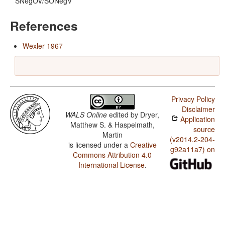
SNegOV/SONegV
References
Wexler 1967
Privacy Policy
Disclaimer
WALS Online
edited by
Dryer,
Application
Matthew S. & Haspelmath,
source
Martin
(v2014.2-204-
is licensed under a
Creative
g92a11a7) on
Commons Attribution 4.0
International License
.