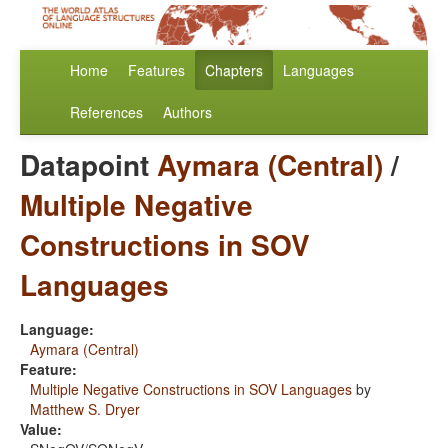
Home
Features
Chapters
Languages
References
Authors
Datapoint
Aymara (Central)
/
Multiple Negative
Constructions in SOV
Languages
Language:
Aymara (Central)
Feature:
Multiple Negative Constructions in SOV Languages
by
Matthew S. Dryer
Value: