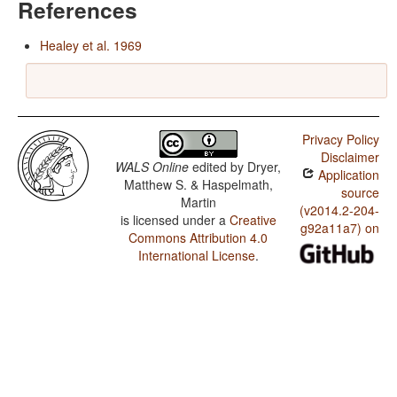
References
Healey et al. 1969
Privacy Policy
Disclaimer
WALS Online
edited by
Dryer,
Application
Matthew S. & Haspelmath,
source
Martin
(v2014.2-204-
is licensed under a
Creative
g92a11a7) on
Commons Attribution 4.0
International License
.