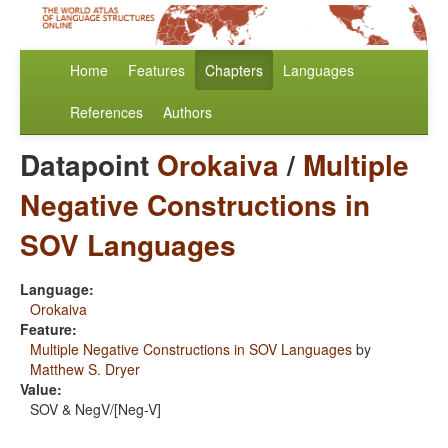
Home
Features
Chapters
Languages
References
Authors
Datapoint
Orokaiva
/
Multiple
Negative Constructions in
SOV Languages
Language:
Orokaiva
Feature:
Multiple Negative Constructions in SOV Languages
by
Matthew S. Dryer
Value:
SOV & NegV/[Neg-V]