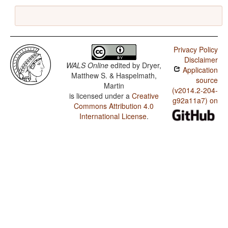
Privacy Policy
Disclaimer
WALS Online
edited by
Dryer,
Application
Matthew S. & Haspelmath,
source
Martin
(v2014.2-204-
is licensed under a
Creative
g92a11a7) on
Commons Attribution 4.0
International License
.