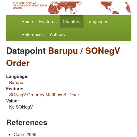
Home
Features
Chapters
Languages
References
Authors
Datapoint
Barupu
/
SONegV
Order
Language:
Barupu
Feature:
SONegV Order
by
Matthew S. Dryer
Value:
No SONegV
References
Corris 2005