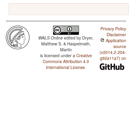
Privacy Policy
Disclaimer
WALS Online
edited by
Dryer,
Application
Matthew S. & Haspelmath,
source
Martin
(v2014.2-204-
is licensed under a
Creative
g92a11a7) on
Commons Attribution 4.0
International License
.