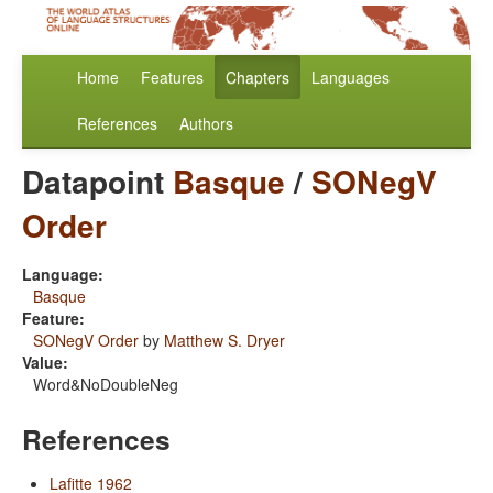
Home
Features
Chapters
Languages
References
Authors
Datapoint
Basque
/
SONegV
Order
Language:
Basque
Feature:
SONegV Order
by
Matthew S. Dryer
Value:
Word&NoDoubleNeg
References
Lafitte 1962