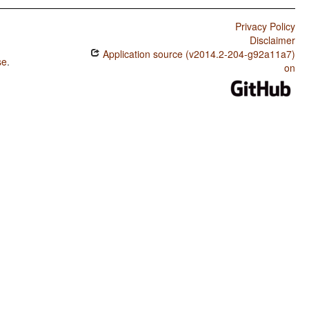
Privacy Policy
Disclaimer
Application source (v2014.2-204-g92a11a7)
se
.
on