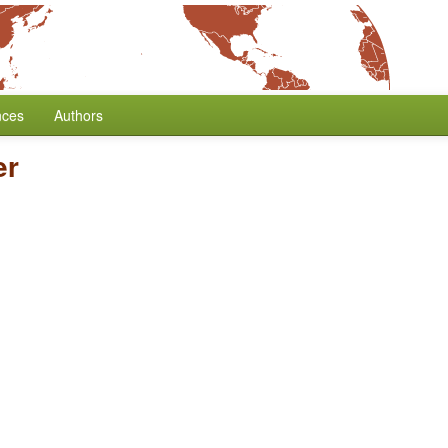
nces
Authors
er