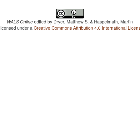
WALS Online
edited by
Dryer, Matthew S. & Haspelmath, Martin
 licensed under a
Creative Commons Attribution 4.0 International Licen