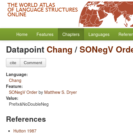
Home
Features
Chapters
Languages
Refere
Datapoint
Chang
/
SONegV Ord
cite
Comment
Language:
Chang
Feature:
SONegV Order
by
Matthew S. Dryer
Value:
Prefix&NoDoubleNeg
References
Hutton 1987