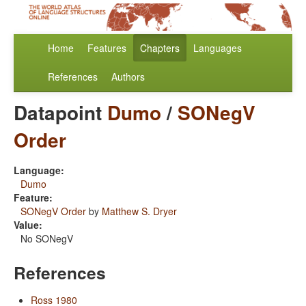
Home
Features
Chapters
Languages
References
Authors
Datapoint
Dumo
/
SONegV
Order
Language:
Dumo
Feature:
SONegV Order
by
Matthew S. Dryer
Value:
No SONegV
References
Ross 1980