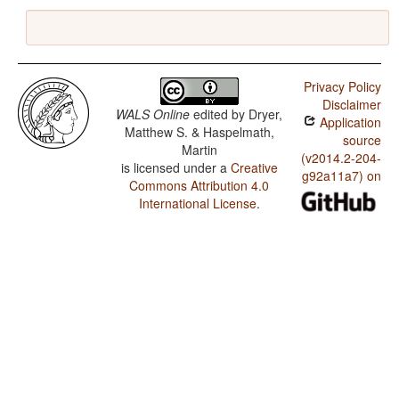
Privacy Policy
Disclaimer
WALS Online
edited by
Dryer,
Application
Matthew S. & Haspelmath,
source
Martin
(v2014.2-204-
is licensed under a
Creative
g92a11a7) on
Commons Attribution 4.0
International License
.