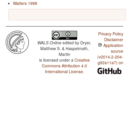
Watters 1998
Privacy Policy
Disclaimer
WALS Online
edited by
Dryer,
Application
Matthew S. & Haspelmath,
source
Martin
(v2014.2-204-
is licensed under a
Creative
g92a11a7) on
Commons Attribution 4.0
International License
.