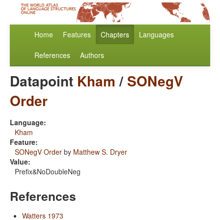
Home
Features
Chapters
Languages
References
Authors
Datapoint
Kham
/
SONegV
Order
Language:
Kham
Feature:
SONegV Order
by
Matthew S. Dryer
Value:
Prefix&NoDoubleNeg
References
Watters 1973