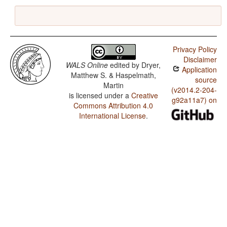
Privacy Policy
Disclaimer
WALS Online
edited by
Dryer,
Application
Matthew S. & Haspelmath,
source
Martin
(v2014.2-204-
is licensed under a
Creative
g92a11a7) on
Commons Attribution 4.0
International License
.