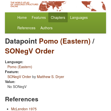
Home
Features
Chapters
Languages
References
Authors
Datapoint
Pomo (Eastern)
/
SONegV Order
Language:
Pomo (Eastern)
Feature:
SONegV Order
by
Matthew S. Dryer
Value:
No SONegV
References
McLendon 1975