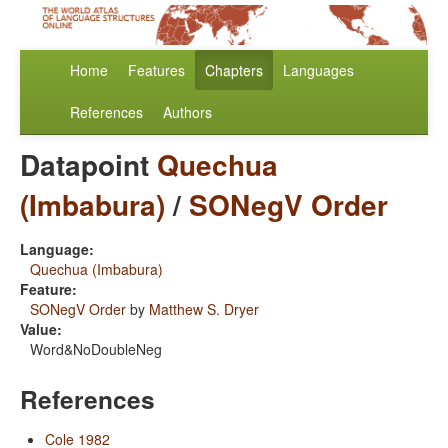
Home
Features
Chapters
Languages
References
Authors
Datapoint
Quechua
(Imbabura)
/
SONegV Order
Language:
Quechua (Imbabura)
Feature:
SONegV Order
by
Matthew S. Dryer
Value:
Word&NoDoubleNeg
References
Cole 1982