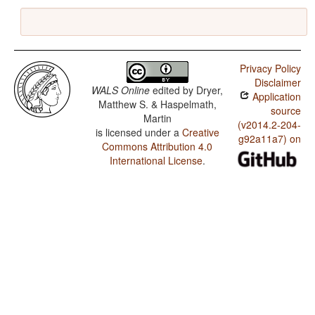
Privacy Policy
Disclaimer
WALS Online
edited by
Dryer,
Application
Matthew S. & Haspelmath,
source
Martin
(v2014.2-204-
is licensed under a
Creative
g92a11a7) on
Commons Attribution 4.0
International License
.