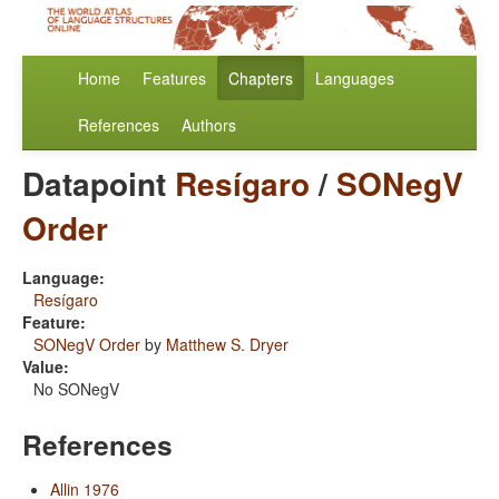
Home
Features
Chapters
Languages
References
Authors
Datapoint
Resígaro
/
SONegV
Order
Language:
Resígaro
Feature:
SONegV Order
by
Matthew S. Dryer
Value:
No SONegV
References
Allin 1976