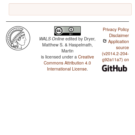
Privacy Policy
Disclaimer
WALS Online
edited by
Dryer,
Application
Matthew S. & Haspelmath,
source
Martin
(v2014.2-204-
is licensed under a
Creative
g92a11a7) on
Commons Attribution 4.0
International License
.