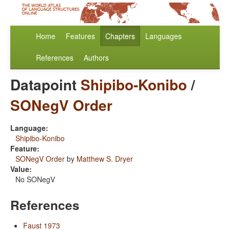
Home
Features
Chapters
Languages
References
Authors
Datapoint
Shipibo-Konibo
/
SONegV Order
Language:
Shipibo-Konibo
Feature:
SONegV Order
by
Matthew S. Dryer
Value:
No SONegV
References
Faust 1973