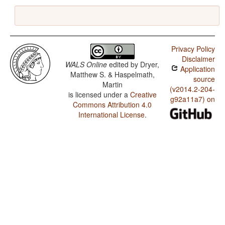
Privacy Policy
Disclaimer
WALS Online
edited by
Dryer,
Application
Matthew S. & Haspelmath,
source
Martin
(v2014.2-204-
is licensed under a
Creative
g92a11a7) on
Commons Attribution 4.0
International License
.