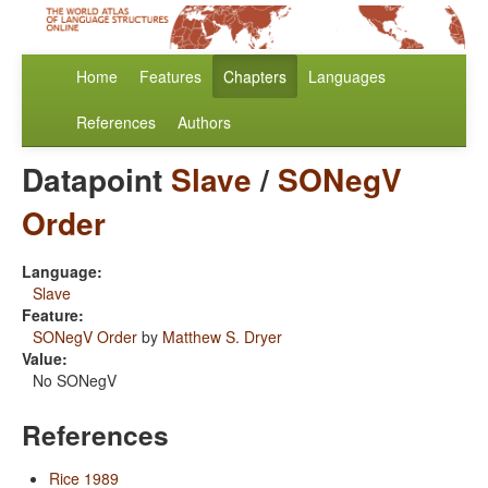
Home
Features
Chapters
Languages
References
Authors
Datapoint
Slave
/
SONegV
Order
Language:
Slave
Feature:
SONegV Order
by
Matthew S. Dryer
Value:
No SONegV
References
Rice 1989