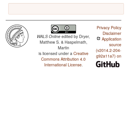
Privacy Policy
Disclaimer
WALS Online
edited by
Dryer,
Application
Matthew S. & Haspelmath,
source
Martin
(v2014.2-204-
is licensed under a
Creative
g92a11a7) on
Commons Attribution 4.0
International License
.