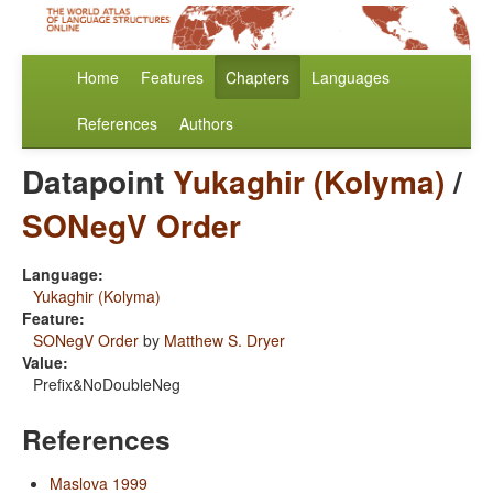
Home
Features
Chapters
Languages
References
Authors
Datapoint
Yukaghir (Kolyma)
/
SONegV Order
Language:
Yukaghir (Kolyma)
Feature:
SONegV Order
by
Matthew S. Dryer
Value:
Prefix&NoDoubleNeg
References
Maslova 1999