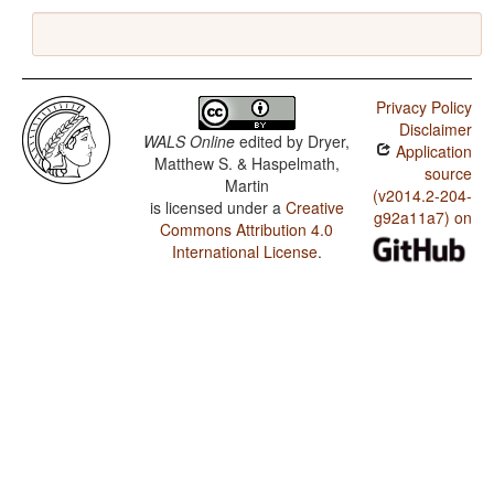
Privacy Policy
Disclaimer
WALS Online
edited by
Dryer,
Application
Matthew S. & Haspelmath,
source
Martin
(v2014.2-204-
is licensed under a
Creative
g92a11a7) on
Commons Attribution 4.0
International License
.