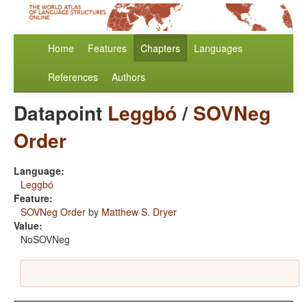
Home
Features
Chapters
Languages
References
Authors
Datapoint
Leggbó
/
SOVNeg
Order
Language:
Leggbó
Feature:
SOVNeg Order
by
Matthew S. Dryer
Value:
NoSOVNeg