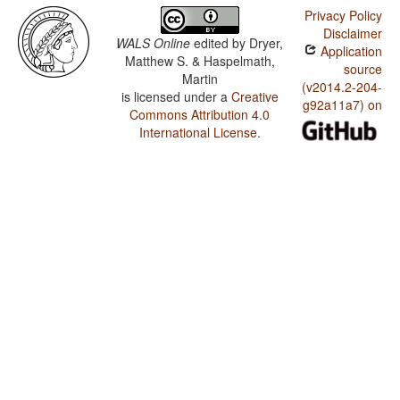
Privacy Policy
Disclaimer
WALS Online
edited by
Dryer,
Application
Matthew S. & Haspelmath,
source
Martin
(v2014.2-204-
is licensed under a
Creative
g92a11a7) on
Commons Attribution 4.0
International License
.