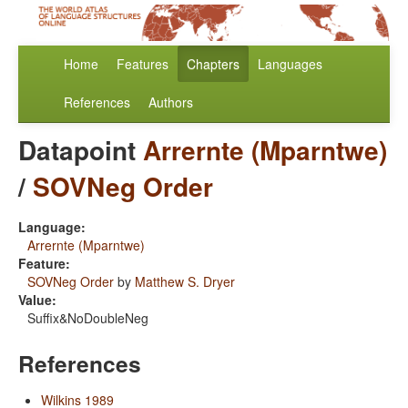
Home
Features
Chapters
Languages
References
Authors
Datapoint
Arrernte (Mparntwe)
/
SOVNeg Order
Language:
Arrernte (Mparntwe)
Feature:
SOVNeg Order
by
Matthew S. Dryer
Value:
Suffix&NoDoubleNeg
References
Wilkins 1989