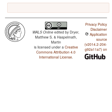
Privacy Policy
Disclaimer
WALS Online
edited by
Dryer,
Application
Matthew S. & Haspelmath,
source
Martin
(v2014.2-204-
is licensed under a
Creative
g92a11a7) on
Commons Attribution 4.0
International License
.