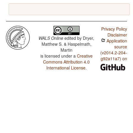
Privacy Policy
Disclaimer
WALS Online
edited by
Dryer,
Application
Matthew S. & Haspelmath,
source
Martin
(v2014.2-204-
is licensed under a
Creative
g92a11a7) on
Commons Attribution 4.0
International License
.