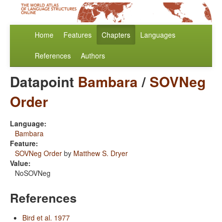
Home
Features
Chapters
Languages
References
Authors
Datapoint
Bambara
/
SOVNeg
Order
Language:
Bambara
Feature:
SOVNeg Order
by
Matthew S. Dryer
Value:
NoSOVNeg
References
Bird et al. 1977