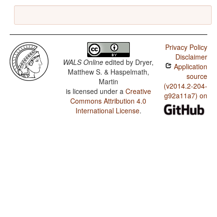
Privacy Policy
Disclaimer
WALS Online
edited by
Dryer,
Application
Matthew S. & Haspelmath,
source
Martin
(v2014.2-204-
is licensed under a
Creative
g92a11a7) on
Commons Attribution 4.0
International License
.