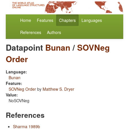
Home
Features
Chapters
Languages
References
Authors
Datapoint
Bunan
/
SOVNeg
Order
Language:
Bunan
Feature:
SOVNeg Order
by
Matthew S. Dryer
Value:
NoSOVNeg
References
Sharma 1989b