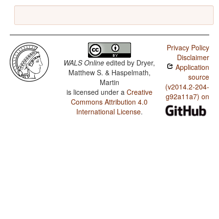
Privacy Policy
Disclaimer
WALS Online
edited by
Dryer,
Application
Matthew S. & Haspelmath,
source
Martin
(v2014.2-204-
is licensed under a
Creative
g92a11a7) on
Commons Attribution 4.0
International License
.