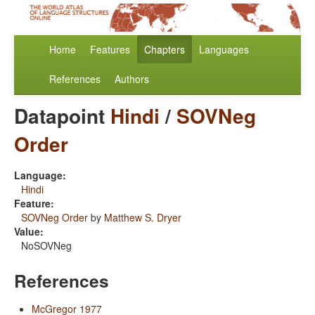
Home
Features
Chapters
Languages
References
Authors
Datapoint
Hindi
/
SOVNeg
Order
Language:
Hindi
Feature:
SOVNeg Order
by
Matthew S. Dryer
Value:
NoSOVNeg
References
McGregor 1977