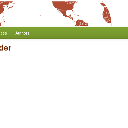
nces
Authors
der