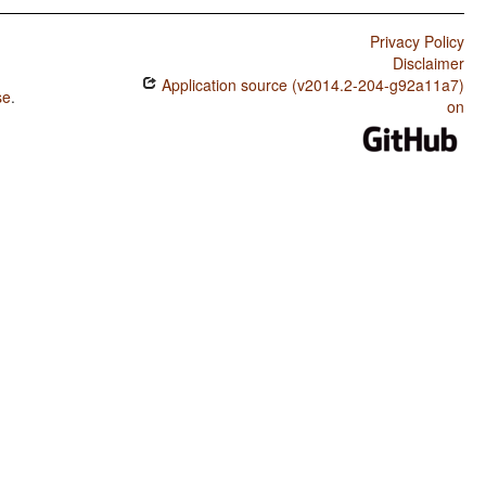
Privacy Policy
Disclaimer
Application source (v2014.2-204-g92a11a7)
se
.
on