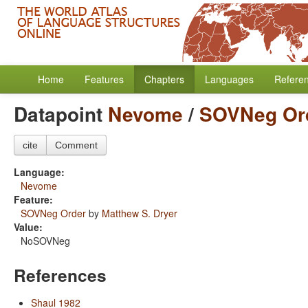
Home
Features
Chapters
Languages
Refere
Datapoint
Nevome
/
SOVNeg Or
cite
Comment
Language:
Nevome
Feature:
SOVNeg Order
by
Matthew S. Dryer
Value:
NoSOVNeg
References
Shaul 1982