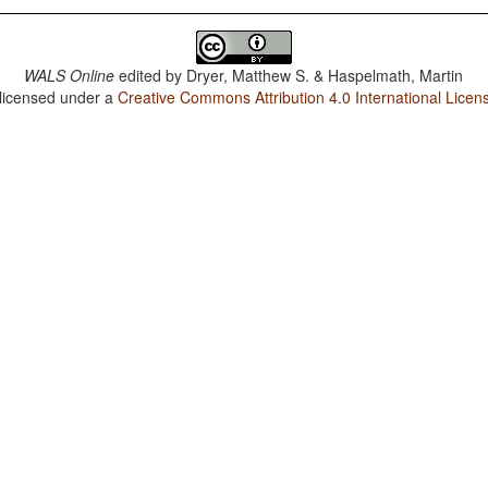
WALS Online
edited by
Dryer, Matthew S. & Haspelmath, Martin
 licensed under a
Creative Commons Attribution 4.0 International Licen