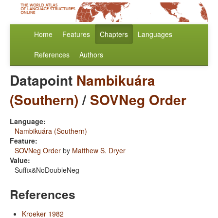
Home
Features
Chapters
Languages
References
Authors
Datapoint
Nambikuára
(Southern)
/
SOVNeg Order
Language:
Nambikuára (Southern)
Feature:
SOVNeg Order
by
Matthew S. Dryer
Value:
Suffix&NoDoubleNeg
References
Kroeker 1982