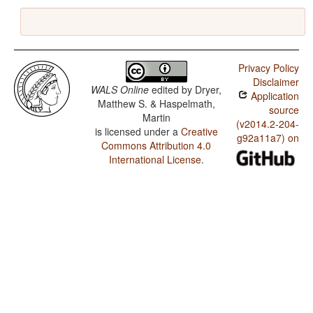
Privacy Policy
Disclaimer
WALS Online
edited by
Dryer,
Application
Matthew S. & Haspelmath,
source
Martin
(v2014.2-204-
is licensed under a
Creative
g92a11a7) on
Commons Attribution 4.0
International License
.