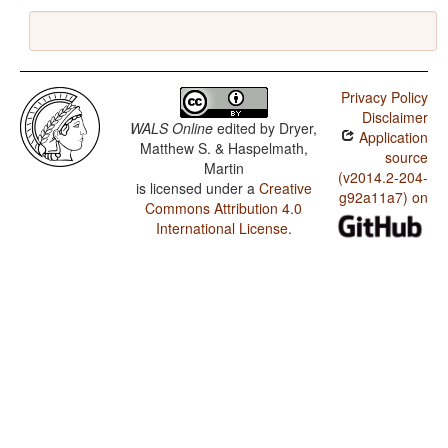
Privacy Policy
Disclaimer
WALS Online
edited by
Dryer,
Application
Matthew S. & Haspelmath,
source
Martin
(v2014.2-204-
is licensed under a
Creative
g92a11a7) on
Commons Attribution 4.0
International License
.