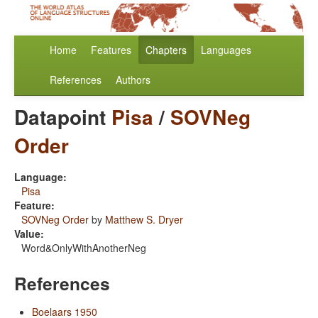
Home
Features
Chapters
Languages
References
Authors
Datapoint
Pisa
/
SOVNeg
Order
Language:
Pisa
Feature:
SOVNeg Order
by
Matthew S. Dryer
Value:
Word&OnlyWithAnotherNeg
References
Boelaars 1950