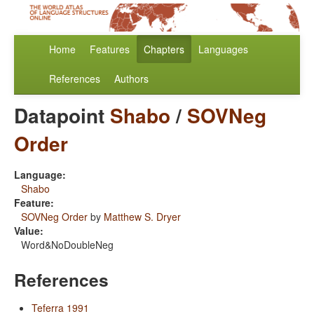
Home
Features
Chapters
Languages
References
Authors
Datapoint
Shabo
/
SOVNeg
Order
Language:
Shabo
Feature:
SOVNeg Order
by
Matthew S. Dryer
Value:
Word&NoDoubleNeg
References
Teferra 1991