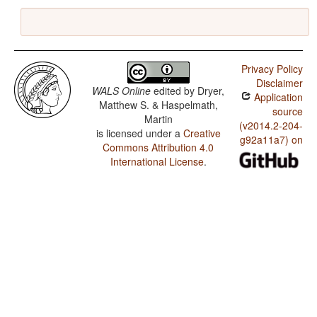
Privacy Policy
Disclaimer
WALS Online
edited by
Dryer,
Application
Matthew S. & Haspelmath,
source
Martin
(v2014.2-204-
is licensed under a
Creative
g92a11a7) on
Commons Attribution 4.0
International License
.