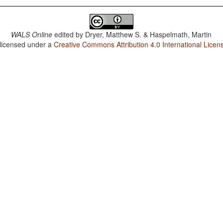
WALS Online
edited by
Dryer, Matthew S. & Haspelmath, Martin
 licensed under a
Creative Commons Attribution 4.0 International Licen