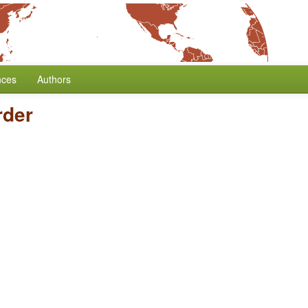
nces
Authors
der