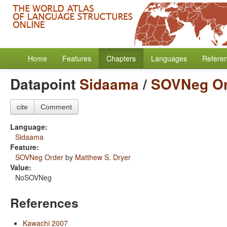
Home
Features
Chapters
Languages
Refere
Datapoint
Sidaama
/
SOVNeg Or
cite
Comment
Language:
Sidaama
Feature:
SOVNeg Order
by
Matthew S. Dryer
Value:
NoSOVNeg
References
Kawachi 2007