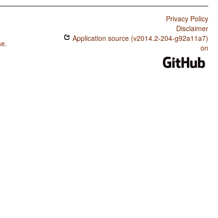
Privacy Policy
Disclaimer
Application source (v2014.2-204-g92a11a7)
se
.
on