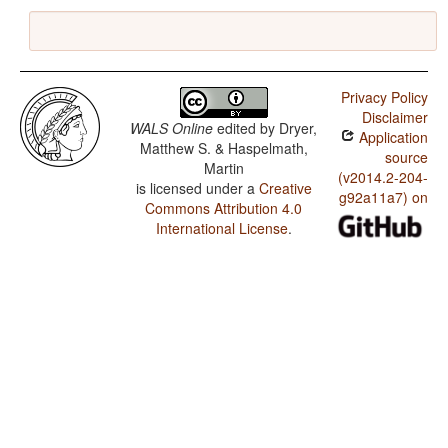
Privacy Policy
Disclaimer
WALS Online
edited by
Dryer,
Application
Matthew S. & Haspelmath,
source
Martin
(v2014.2-204-
is licensed under a
Creative
g92a11a7) on
Commons Attribution 4.0
International License
.