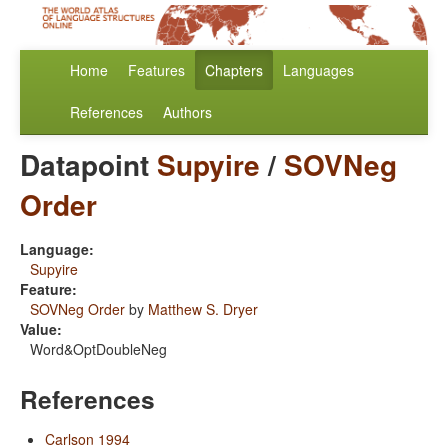
Home
Features
Chapters
Languages
References
Authors
Datapoint
Supyire
/
SOVNeg
Order
Language:
Supyire
Feature:
SOVNeg Order
by
Matthew S. Dryer
Value:
Word&OptDoubleNeg
References
Carlson 1994